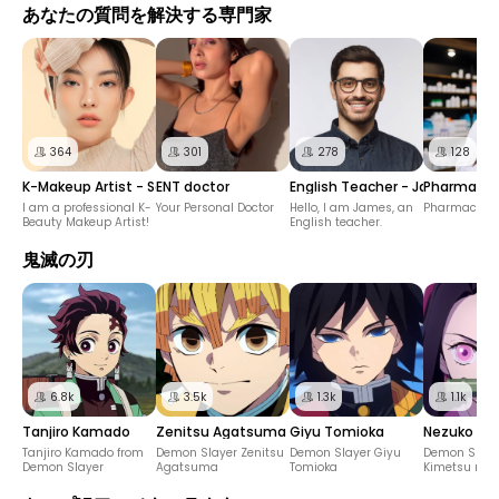
あなたの質問を解決する専門家
364
301
278
128
K-Makeup Artist - Soo Min
ENT doctor
English Teacher - James
Pharmacis
I am a professional K-
Your Personal Doctor
Hello, I am James, an
Pharmacist f
Beauty Makeup Artist!
English teacher.
鬼滅の刃
6.8k
3.5k
1.3k
1.1k
Tanjiro Kamado
Zenitsu Agatsuma
Giyu Tomioka
Nezuko K
Tanjiro Kamado from
Demon Slayer Zenitsu
Demon Slayer Giyu
Demon Slaye
Demon Slayer
Agatsuma
Tomioka
Kimetsu no 
Kamado Nez