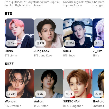
I'm Yuji Itadori, at Tokyo
Mahito from Jujutsu
Nobara Kugisaki from
Character M
Jujutsu High School
Kaisen
Jujutsu Kaisen
Fushiguro fr
Jujutsu Kais
BTS
2.4k
1.9k
574
1.1k
Jimin
Jung Kook
SUGA
V_Kim Ta
BTS Jimin
BTS Jung Kook
BTS Suga
BTS V
RIIZE
234
201
78
46
Wonbin
Anton
SUNGCHAN
Shotaro
RIIZE Wonbin
RIIZE Anton
RIIZE Sungchan
Shotaro from