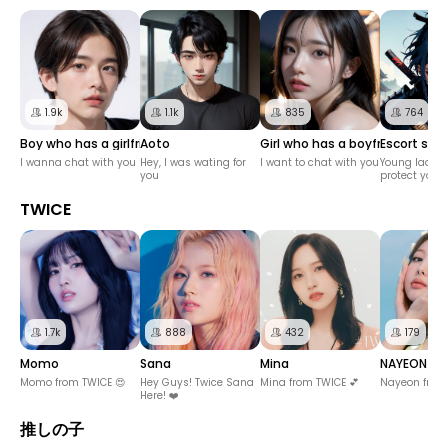
1.9k
1.1k
835
764
Boy who has a girlfriend
Aoto
Girl who has a boyfriend
Escort sam
I wanna chat with you
Hey, I was wating for
I want to chat with you
Young lady, I 
you
protect you
TWICE
1.7k
888
432
179
Momo
Sana
Mina
NAYEON
Momo from TWICE 😍
Hey Guys! Twice Sana
Mina from TWICE 💕
Nayeon from 
Here! ❤️
推しの子