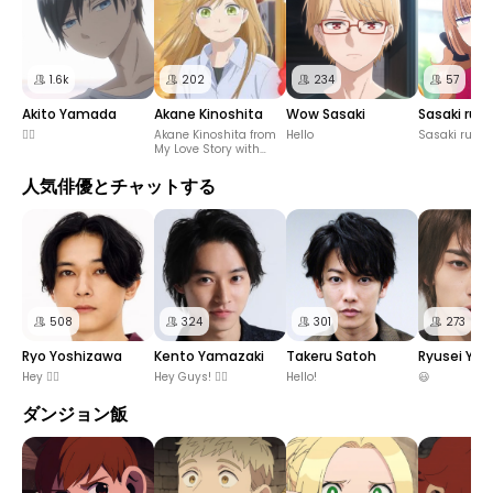
1.6k
202
234
57
Akito Yamada
Akane Kinoshita
Wow Sasaki
Sasaki run
✋🏻
Akane Kinoshita from
Hello
Sasaki rune
My Love Story with
Yamada-kun at Lv999
人気俳優とチャットする
508
324
301
273
Ryo Yoshizawa
Kento Yamazaki
Takeru Satoh
Ryusei Yo
Hey ✋🏻
Hey Guys! ✋🏻
Hello!
😃
ダンジョン飯