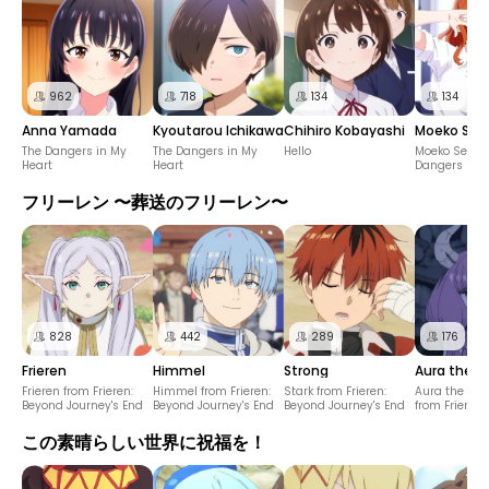
962
718
134
134
Anna Yamada
Kyoutarou Ichikawa
Chihiro Kobayashi
Moeko Sek
The Dangers in My
The Dangers in My
Hello
Moeko Sekine
Heart
Heart
Dangers in M
フリーレン 〜葬送のフリーレン〜
828
442
289
176
Frieren
Himmel
Strong
Aura the Gu
Frieren from Frieren:
Himmel from Frieren:
Stark from Frieren:
Aura the Guil
Beyond Journey's End
Beyond Journey's End
Beyond Journey's End
from Frieren
Journey's En
この素晴らしい世界に祝福を！