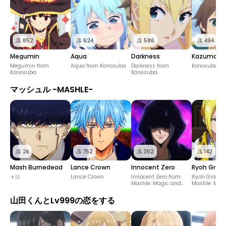
852
624
586
494
Megumin
Aqua
Darkness
Kazuma S
Megumin from
Aqua from Konosuba
Darkness from
Konosuba
Konosuba
Konosuba
マッシュル -MASHLE-
2k
752
352
142
Mash Burnedead
Lance Crown
Innocent Zero
Ryoh Gran
👦🏻
Lance Crown
Innocent Zero from
Ryoh Grantz
Mashle: Magic and
Mashle: Mag
Muscles
Muscles
山田くんとLv999の恋をする