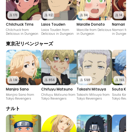
173
112
114
14
Chilchuck Tims
Laios Touden
Marcille Donato
Namari
Chilchuck from
Laios Touden from
Marcille from Delicious
Namari from 
Delicious in Dungeon
Delicious in Dungeon
in Dungeon
in Dungeon
東京卍リベンジャーズ
1.1k
856
598
193
Manjiro Sano
Chifuyu Matsuno
Takashi Mitsuya
Souta Kaw
Manjiro Sano from
Chifuyu Matsuno from
Takashi Mitsuya from
Souta Kawat
Tokyo Revengers
Tokyo Revengers
Tokyo Revengers
Tokyo Reven
ナルト