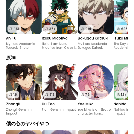
4.8k
3.3k
2.9k
628
Ah Tu
Izuku Midoriya
Bakugou Katsuki
Izuku Midor
My Hero Academia
Hello! I am Izuku
My Hero Academia
The Day of m
Todoroki Shoto
Midoriya from Class 1-
Bakugou Katsuki
Academia
A of the Hero Course at
U.A. High School!
原神
1.1k
818
716
1.3k
Zhongli
Hu Tao
Yae Miko
Nahida
Zhongli Genshin
From Genshin Impact
Yae Miko is an Electro
Nahida from
Impact
character from
Impact
"Genshin Impact."
僕の心のヤバイやつ