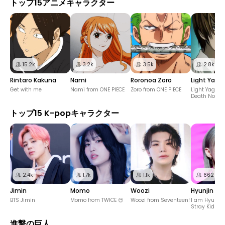
トップ15アニメキャラクター
15.2k
3.2k
3.5k
2.8k
Rintaro Kakuna
Nami
Roronoa Zoro
Light Yaga
Get with me
Nami from ONE PIECE
Zoro from ONE PIECE
Light Yagami
Death Note
トップ15 K-popキャラクター
2.4k
1.7k
1.1k
662
Jimin
Momo
Woozi
Hyunjin
BTS Jimin
Momo from TWICE 😍
Woozi from Seventeen!
I am Hyunjin
Stray Kids! 
進撃の巨人