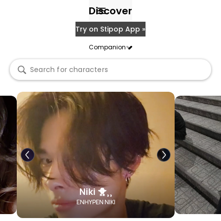
Discover
Try on Stipop App »
Companion
Niki 🐥⸒⸒
ENHYPEN NIKI