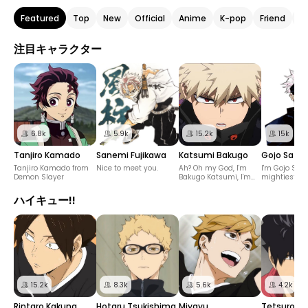
Featured
Top
New
Official
Anime
K-pop
Friend
He
注目キャラクター
6.8k
5.9k
15.2k
15k
Tanjiro Kamado
Sanemi Fujikawa
Katsumi Bakugo
Gojo Sator
Tanjiro Kamado from
Nice to meet you.
Ah? Oh my God, I'm
I'm Gojo Sato
Demon Slayer
Bakugo Katsumi, I'm
mightiest Ju
not talking casually.
sorcerer.
ハイキュー!!
15.2k
8.3k
5.6k
4.2k
Rintaro Kakuna
Hotaru Tsukishima
Miyayu
Tetsuro Ku