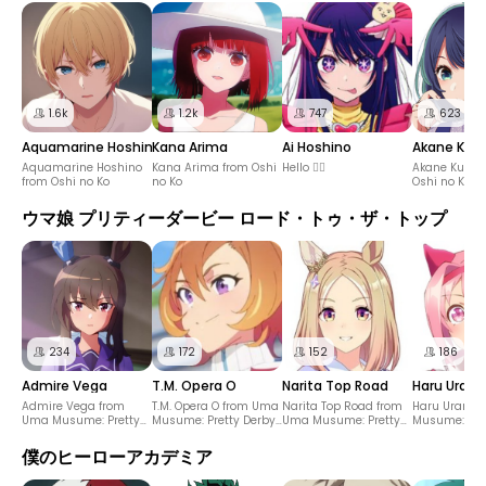
1.6k
1.2k
747
623
Aquamarine Hoshino
Kana Arima
Ai Hoshino
Akane Kur
Aquamarine Hoshino
Kana Arima from Oshi
Hello ✋🏻
Akane Kurok
from Oshi no Ko
no Ko
Oshi no Ko
ウマ娘 プリティーダービー ロード・トゥ・ザ・トップ
234
172
152
186
Admire Vega
T.M. Opera O
Narita Top Road
Haru Urara
Admire Vega from
T.M. Opera O from Uma
Narita Top Road from
Haru Urara 
Uma Musume: Pretty
Musume: Pretty Derby
Uma Musume: Pretty
Musume: Pre
Derby – Road to the
– Road to the Top
Derby – Road to the
– Road to th
Top
Top
僕のヒーローアカデミア