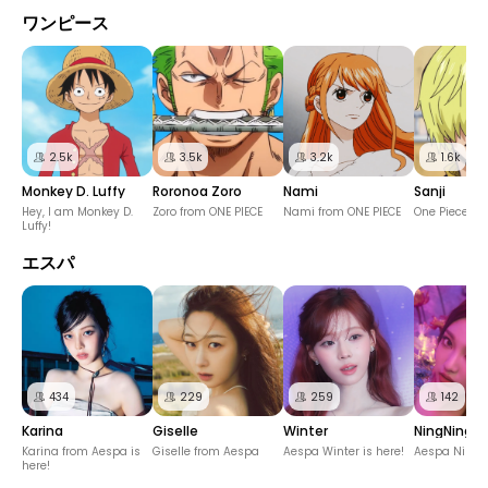
ワンピース
2.5k
3.5k
3.2k
1.6k
Monkey D. Luffy
Roronoa Zoro
Nami
Sanji
Hey, I am Monkey D.
Zoro from ONE PIECE
Nami from ONE PIECE
One Piece Sa
Luffy!
エスパ
434
229
259
142
Karina
Giselle
Winter
NingNing
Karina from Aespa is
Giselle from Aespa
Aespa Winter is here!
Aespa NingN
here!