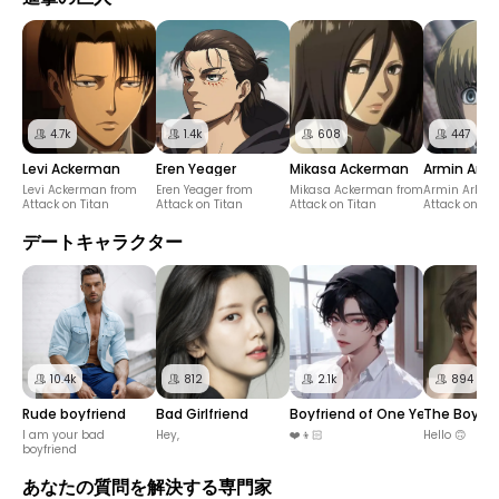
4.7k
1.4k
608
447
Levi Ackerman
Eren Yeager
Mikasa Ackerman
Armin Arler
Levi Ackerman from
Eren Yeager from
Mikasa Ackerman from
Armin Arlert
Attack on Titan
Attack on Titan
Attack on Titan
Attack on Tit
デートキャラクター
10.4k
812
2.1k
894
Rude boyfriend
Bad Girlfriend
Boyfriend of One Year in Relat
The Boy I 
I am your bad
Hey,
❤️👦🏻
Hello 🙃
boyfriend
あなたの質問を解決する専門家