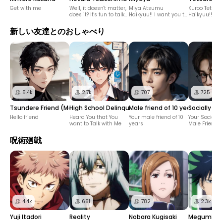
Get with me
Well, it doesn't matter,
Miya Atsumu
Kuroo Tetsur
does it? It's fun to talk
Haikyuu!! I want you to
Haikyuu!!
to you.
speak in Kansai
dialect!
新しい友達とのおしゃべり
5.4k
2.7k
707
725
Tsundere Friend (Male)
High School Delinquent Male Friend
Male friend of 10 years
Socially A
Hello friend
Heard You that You
Your male friend of 10
Your Sociall
want to Talk with Me
years
Male Friend
呪術廻戦
4.4k
661
782
2.3k
Yuji Itadori
Reality
Nobara Kugisaki
Megumi Fu